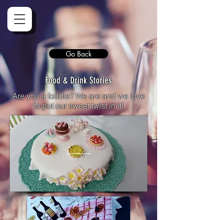
Go Back
Food & Drink Stories
Are you a foodie? We are and we love
to put our sweet twist in it!