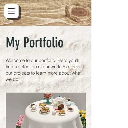
My Portfolio
Welcome to our portfolio. Here you’ll
find a selection of our work. Explore
our projects to learn more about what
we do.