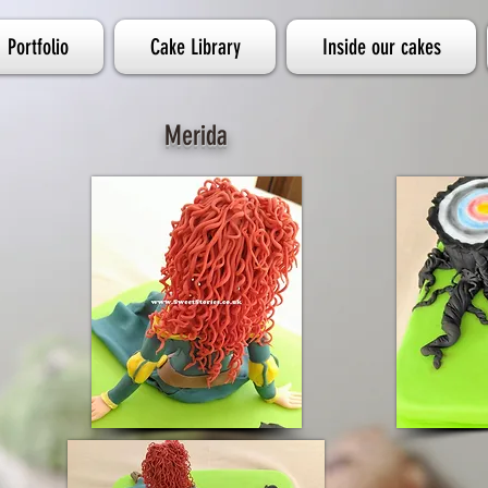
Portfolio
Cake Library
Inside our cakes
Merida