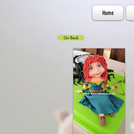
Home
Go Back