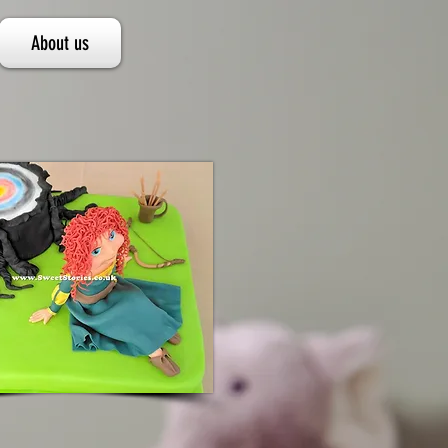
About us