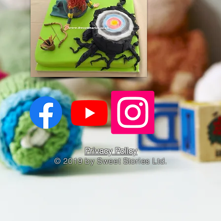
Privacy Policy
© 2019 by Sweet Stories Ltd.