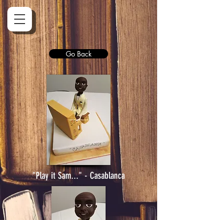
Go Back
"Play it Sam..." - Casablanca