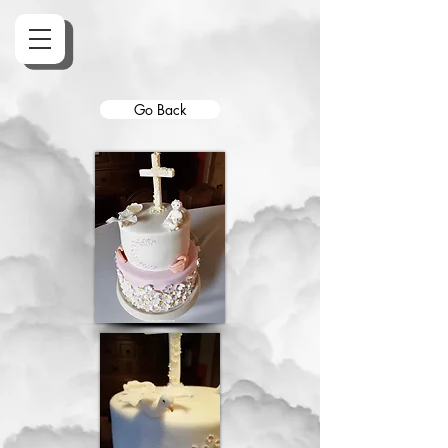
Go Back