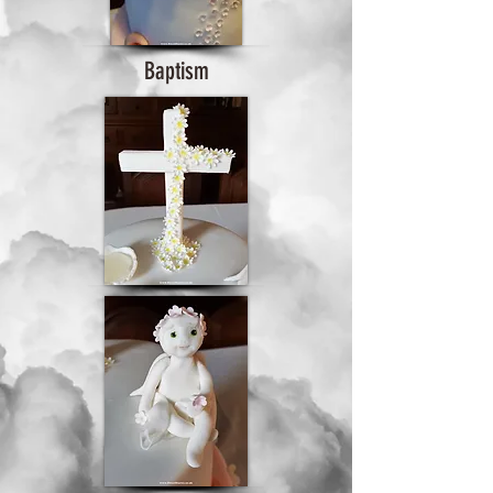
Baptism